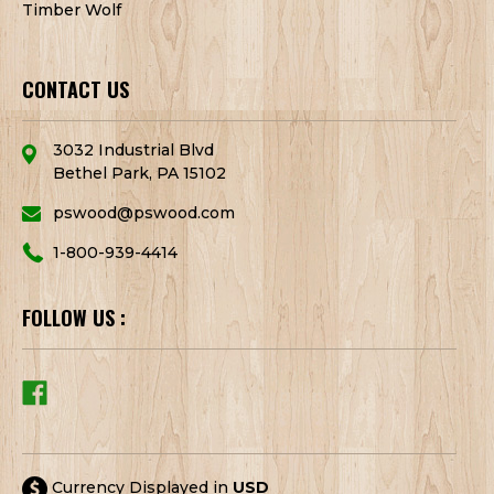
Timber Wolf
CONTACT US
3032 Industrial Blvd
Bethel Park, PA 15102
pswood@pswood.com
1-800-939-4414
FOLLOW US :
Currency Displayed in
USD