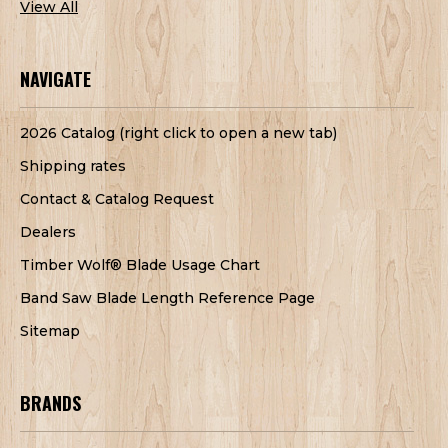
View All
NAVIGATE
2026 Catalog (right click to open a new tab)
Shipping rates
Contact & Catalog Request
Dealers
Timber Wolf® Blade Usage Chart
Band Saw Blade Length Reference Page
Sitemap
BRANDS