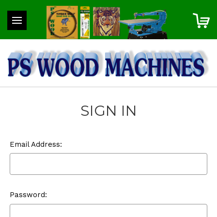
SIGN IN
Email Address:
Password: