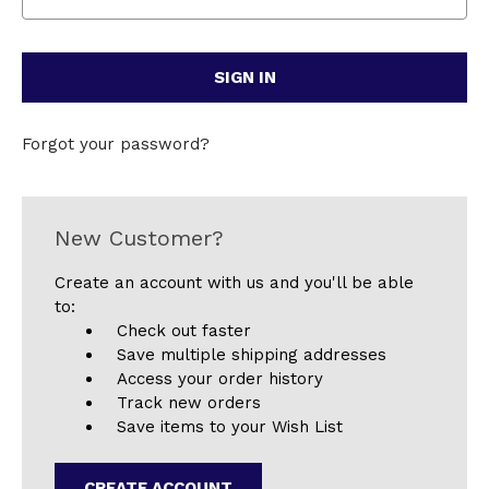
Forgot your password?
New Customer?
Create an account with us and you'll be able
to:
Check out faster
Save multiple shipping addresses
Access your order history
Track new orders
Save items to your Wish List
CREATE ACCOUNT