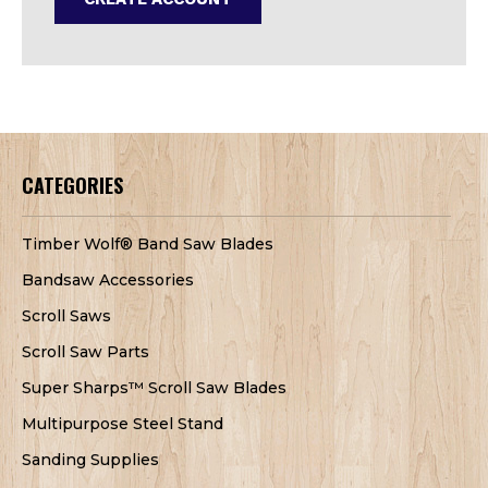
CATEGORIES
Timber Wolf® Band Saw Blades
Bandsaw Accessories
Scroll Saws
Scroll Saw Parts
Super Sharps™ Scroll Saw Blades
Multipurpose Steel Stand
Sanding Supplies