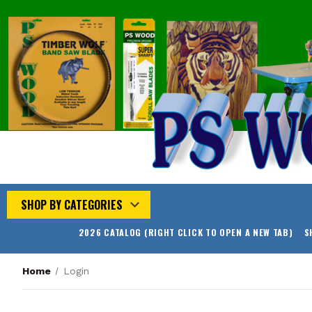
SHOP BY CATEGORIES
2026 CATALOG (RIGHT CLICK TO OPEN A NEW TAB)
S
Home
Login