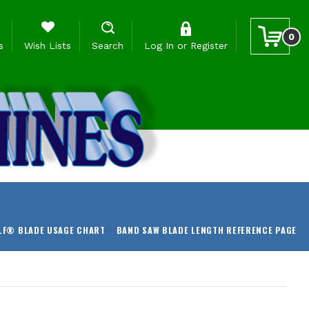
0
s
Wish Lists
Search
Log In
or
Register
LF® BLADE USAGE CHART
BAND SAW BLADE LENGTH REFERENCE PAGE