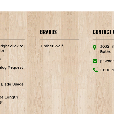
BRANDS
CONTACT 
right click to
Timber Wolf
3032 In
b)
Bethel 
s
pswoo
alog Request
1-800-
 Blade Usage
de Length
ge