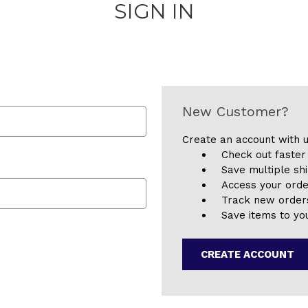
SIGN IN
New Customer?
Create an account with u
Check out faster
Save multiple sh
Access your orde
Track new order
Save items to you
CREATE ACCOUNT