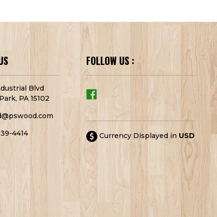
US
FOLLOW US :
dustrial Blvd
Park, PA 15102
d@pswood.com
939-4414
Currency Displayed in
USD