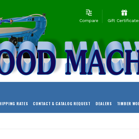
Compare
Gift Certificate
HIPPING RATES
CONTACT & CATALOG REQUEST
DEALERS
TIMBER WO