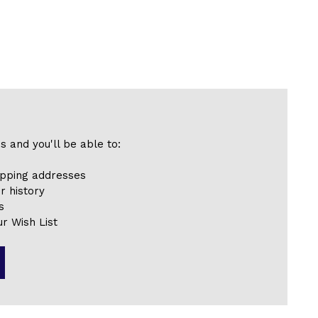
s and you'll be able to:
ipping addresses
r history
s
r Wish List