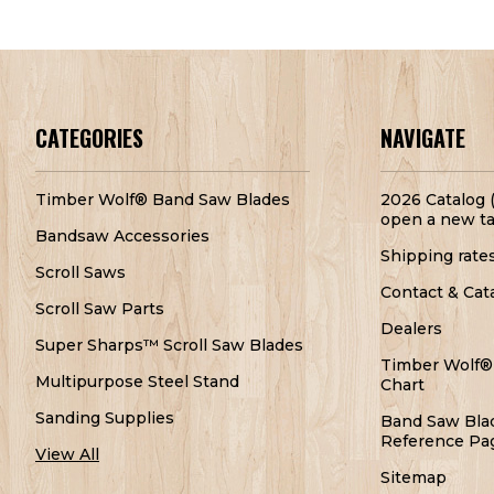
CATEGORIES
NAVIGATE
Timber Wolf® Band Saw Blades
2026 Catalog (
open a new ta
Bandsaw Accessories
Shipping rate
Scroll Saws
Contact & Cat
Scroll Saw Parts
Dealers
Super Sharps™ Scroll Saw Blades
Timber Wolf®
Multipurpose Steel Stand
Chart
Sanding Supplies
Band Saw Bla
Reference Pa
View All
Sitemap