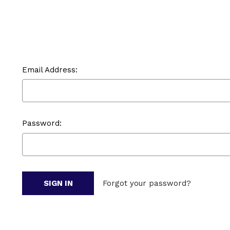
Email Address:
Password:
Forgot your password?