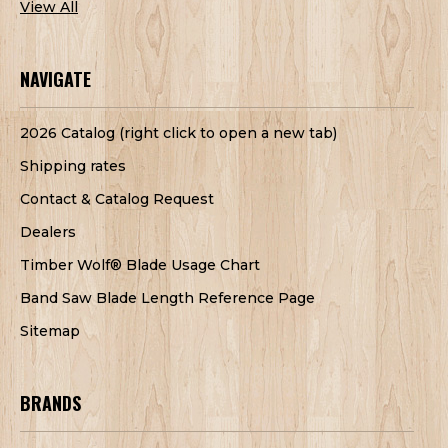
View All
NAVIGATE
2026 Catalog (right click to open a new tab)
Shipping rates
Contact & Catalog Request
Dealers
Timber Wolf® Blade Usage Chart
Band Saw Blade Length Reference Page
Sitemap
BRANDS