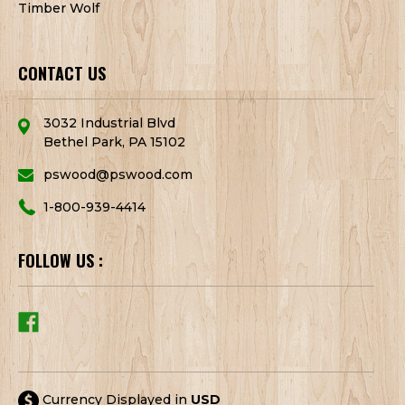
Timber Wolf
CONTACT US
3032 Industrial Blvd
Bethel Park, PA 15102
pswood@pswood.com
1-800-939-4414
FOLLOW US :
Currency Displayed in
USD