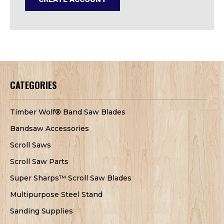
CATEGORIES
Timber Wolf® Band Saw Blades
Bandsaw Accessories
Scroll Saws
Scroll Saw Parts
Super Sharps™ Scroll Saw Blades
Multipurpose Steel Stand
Sanding Supplies