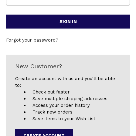
Forgot your password?
New Customer?
Create an account with us and you'll be able
to:
Check out faster
Save multiple shipping addresses
Access your order history
Track new orders
Save items to your Wish List
CREATE ACCOUNT