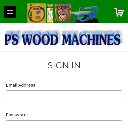
SIGN IN
Email Address:
Password: