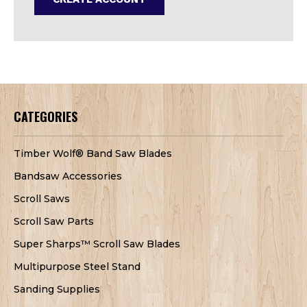
CATEGORIES
Timber Wolf® Band Saw Blades
Bandsaw Accessories
Scroll Saws
Scroll Saw Parts
Super Sharps™ Scroll Saw Blades
Multipurpose Steel Stand
Sanding Supplies