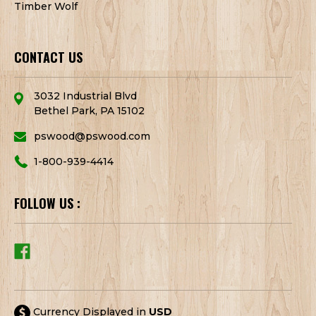
Timber Wolf
CONTACT US
3032 Industrial Blvd
Bethel Park, PA 15102
pswood@pswood.com
1-800-939-4414
FOLLOW US :
Currency Displayed in
USD