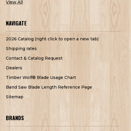
View All
NAVIGATE
2026 Catalog (right click to open a new tab)
Shipping rates
Contact & Catalog Request
Dealers
Timber Wolf® Blade Usage Chart
Band Saw Blade Length Reference Page
Sitemap
BRANDS