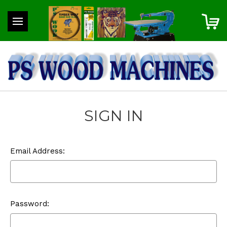
SIGN IN
Email Address:
Password: