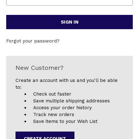
Forgot your password?
New Customer?
Create an account with us and you'll be able
to:
Check out faster
Save multiple shipping addresses
Access your order history
Track new orders
Save items to your Wish List
CREATE ACCOUNT