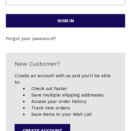
Forgot your password?
New Customer?
Create an account with us and you'll be able
to:
Check out faster
Save multiple shipping addresses
Access your order history
Track new orders
Save items to your Wish List
CREATE ACCOUNT