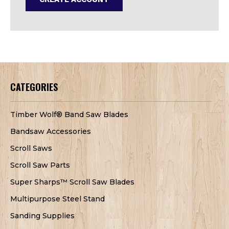
CATEGORIES
Timber Wolf® Band Saw Blades
Bandsaw Accessories
Scroll Saws
Scroll Saw Parts
Super Sharps™ Scroll Saw Blades
Multipurpose Steel Stand
Sanding Supplies