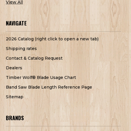
View All
NAVIGATE
2026 Catalog (right click to open a new tab)
Shipping rates
Contact & Catalog Request
Dealers
Timber Wolf® Blade Usage Chart
Band Saw Blade Length Reference Page
Sitemap
BRANDS