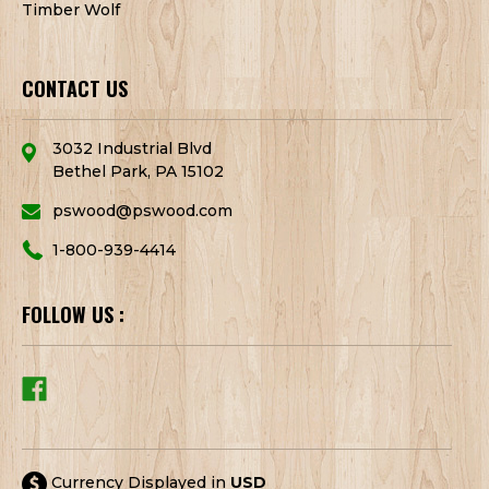
Timber Wolf
CONTACT US
3032 Industrial Blvd
Bethel Park, PA 15102
pswood@pswood.com
1-800-939-4414
FOLLOW US :
Currency Displayed in
USD