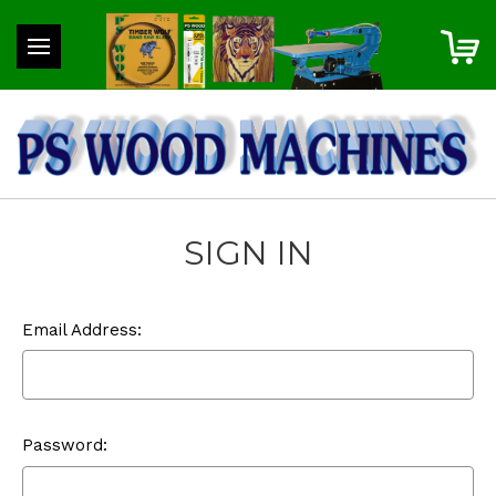
SIGN IN
Email Address:
Password: