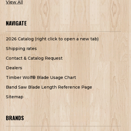
View All
NAVIGATE
2026 Catalog (right click to open a new tab)
Shipping rates
Contact & Catalog Request
Dealers
Timber Wolf® Blade Usage Chart
Band Saw Blade Length Reference Page
Sitemap
BRANDS