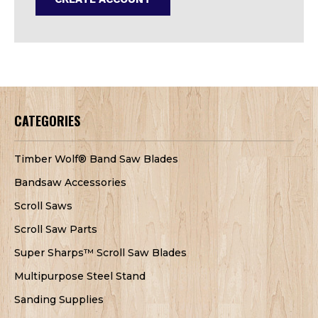
CATEGORIES
Timber Wolf® Band Saw Blades
Bandsaw Accessories
Scroll Saws
Scroll Saw Parts
Super Sharps™ Scroll Saw Blades
Multipurpose Steel Stand
Sanding Supplies