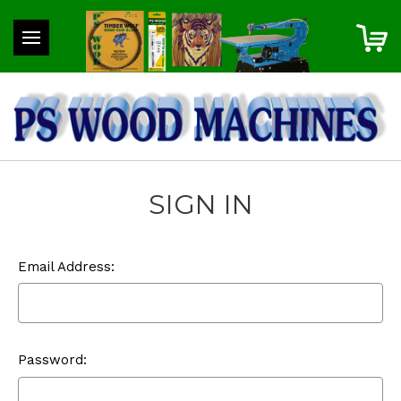
SIGN IN
Email Address:
Password: