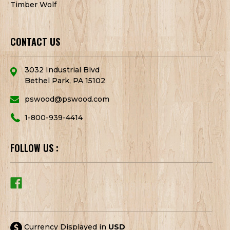
Timber Wolf
CONTACT US
3032 Industrial Blvd
Bethel Park, PA 15102
pswood@pswood.com
1-800-939-4414
FOLLOW US :
Currency Displayed in
USD