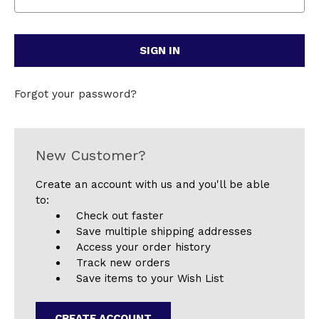
Forgot your password?
New Customer?
Create an account with us and you'll be able
to:
Check out faster
Save multiple shipping addresses
Access your order history
Track new orders
Save items to your Wish List
CREATE ACCOUNT