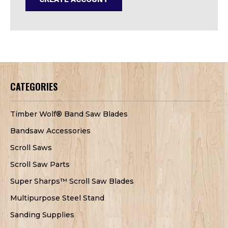
CATEGORIES
Timber Wolf® Band Saw Blades
Bandsaw Accessories
Scroll Saws
Scroll Saw Parts
Super Sharps™ Scroll Saw Blades
Multipurpose Steel Stand
Sanding Supplies