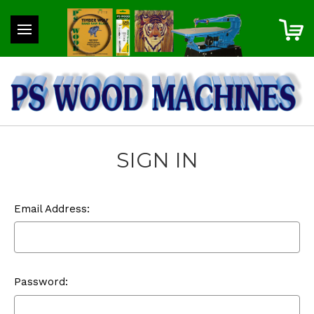
SIGN IN
Email Address:
Password: