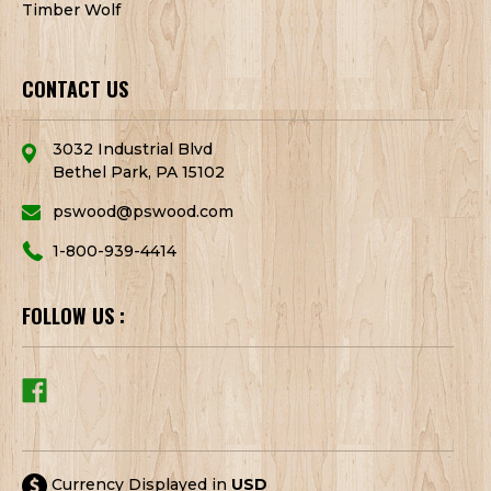
Timber Wolf
CONTACT US
3032 Industrial Blvd
Bethel Park, PA 15102
pswood@pswood.com
1-800-939-4414
FOLLOW US :
Currency Displayed in
USD