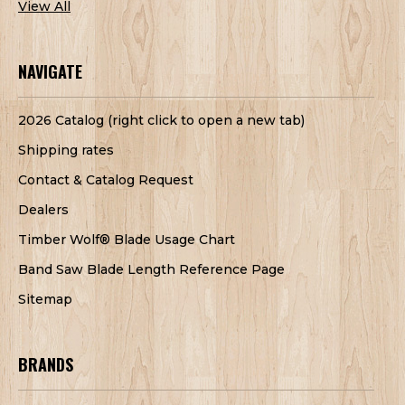
View All
NAVIGATE
2026 Catalog (right click to open a new tab)
Shipping rates
Contact & Catalog Request
Dealers
Timber Wolf® Blade Usage Chart
Band Saw Blade Length Reference Page
Sitemap
BRANDS