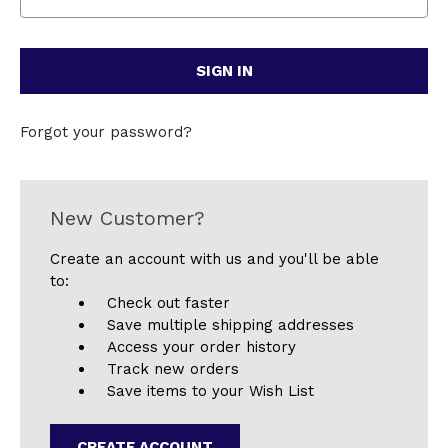
Forgot your password?
New Customer?
Create an account with us and you'll be able
to:
Check out faster
Save multiple shipping addresses
Access your order history
Track new orders
Save items to your Wish List
CREATE ACCOUNT