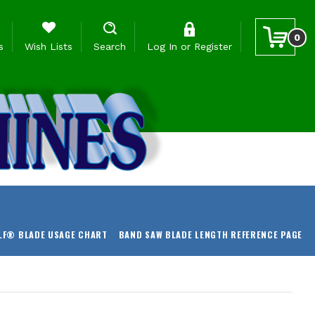
0
s
Wish Lists
Search
Log In
or
Register
LF® BLADE USAGE CHART
BAND SAW BLADE LENGTH REFERENCE PAGE