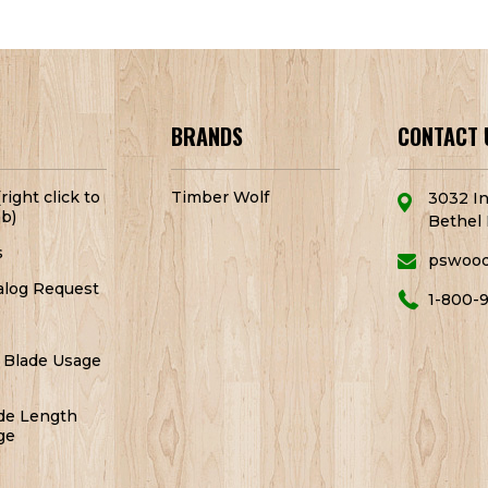
BRANDS
CONTACT 
right click to
Timber Wolf
3032 In
b)
Bethel 
s
pswoo
alog Request
1-800-
 Blade Usage
de Length
ge