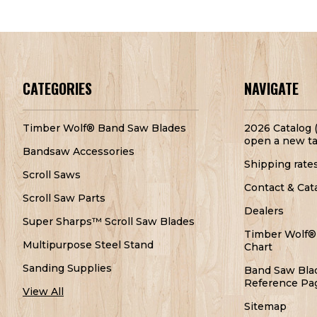
CATEGORIES
NAVIGATE
Timber Wolf® Band Saw Blades
2026 Catalog (
open a new ta
Bandsaw Accessories
Shipping rate
Scroll Saws
Contact & Cat
Scroll Saw Parts
Dealers
Super Sharps™ Scroll Saw Blades
Timber Wolf®
Multipurpose Steel Stand
Chart
Sanding Supplies
Band Saw Bla
Reference Pa
View All
Sitemap