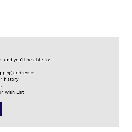
s and you'll be able to:
ipping addresses
r history
s
r Wish List