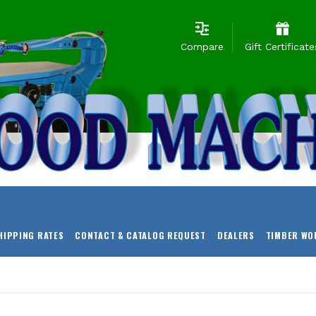
Compare
Gift Certificate
HIPPING RATES
CONTACT & CATALOG REQUEST
DEALERS
TIMBER WO