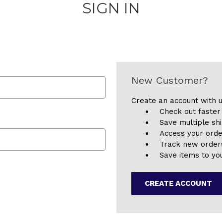
SIGN IN
New Customer?
Create an account with u
Check out faster
Save multiple sh
Access your orde
Track new order
Save items to you
CREATE ACCOUNT