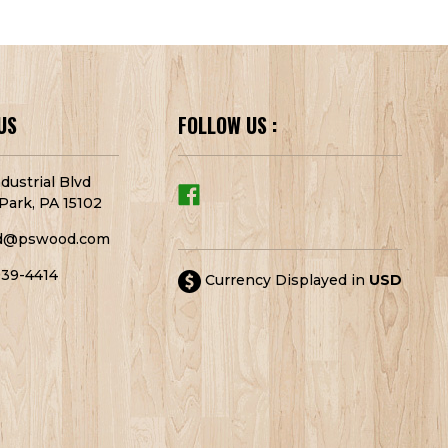
US
FOLLOW US :
dustrial Blvd
Park, PA 15102
d@pswood.com
939-4414
Currency Displayed in
USD