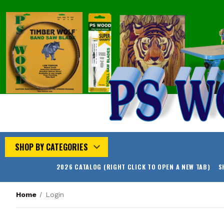
SHOP BY CATEGORIES
2026 CATALOG (RIGHT CLICK TO OPEN A NEW TAB)
S
Home
Login