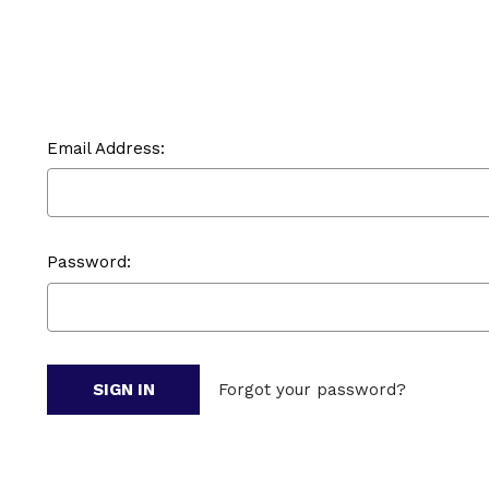
Email Address:
Password:
Forgot your password?