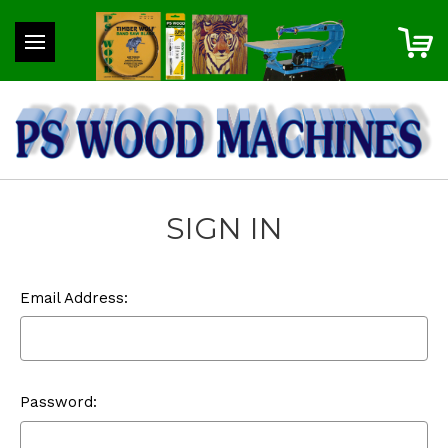
SIGN IN
Email Address:
Password: