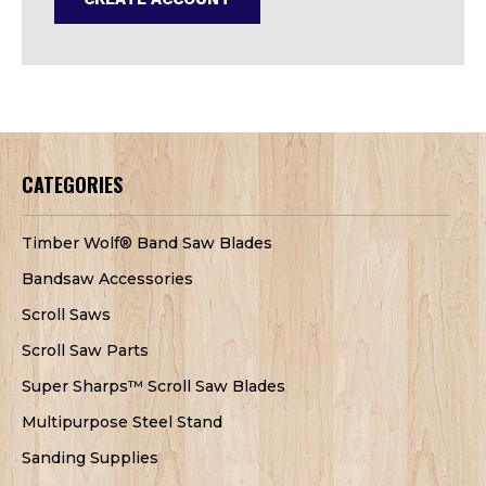
CATEGORIES
Timber Wolf® Band Saw Blades
Bandsaw Accessories
Scroll Saws
Scroll Saw Parts
Super Sharps™ Scroll Saw Blades
Multipurpose Steel Stand
Sanding Supplies