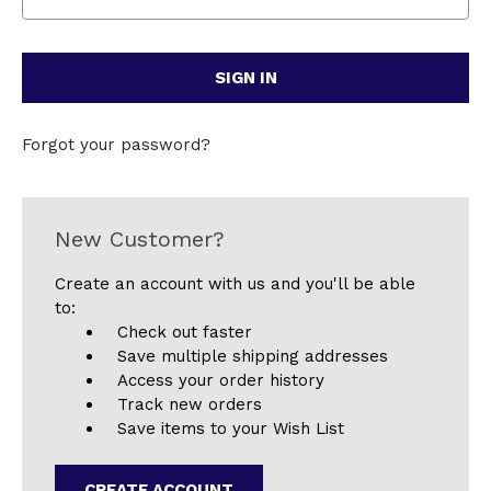
Forgot your password?
New Customer?
Create an account with us and you'll be able
to:
Check out faster
Save multiple shipping addresses
Access your order history
Track new orders
Save items to your Wish List
CREATE ACCOUNT