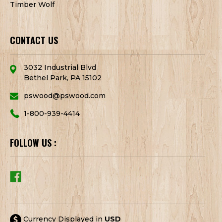
Timber Wolf
CONTACT US
3032 Industrial Blvd
Bethel Park, PA 15102
pswood@pswood.com
1-800-939-4414
FOLLOW US :
Currency Displayed in
USD