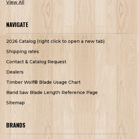
View All
NAVIGATE
2026 Catalog (right click to open a new tab)
Shipping rates
Contact & Catalog Request
Dealers
Timber Wolf® Blade Usage Chart
Band Saw Blade Length Reference Page
Sitemap
BRANDS