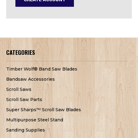
CATEGORIES
Timber Wolf® Band Saw Blades
Bandsaw Accessories
Scroll Saws
Scroll Saw Parts
Super Sharps™ Scroll Saw Blades
Multipurpose Steel Stand
Sanding Supplies