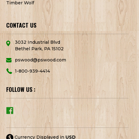
Timber Wolf
CONTACT US
3032 Industrial Blvd
Bethel Park, PA 15102
pswood@pswood.com
1-800-939-4414
FOLLOW US :
Currency Displayed in
USD