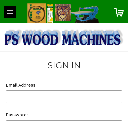
SIGN IN
Email Address:
Password: