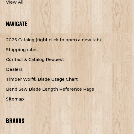
View All
NAVIGATE
2026 Catalog (right click to open a new tab)
Shipping rates
Contact & Catalog Request
Dealers
Timber Wolf® Blade Usage Chart
Band Saw Blade Length Reference Page
Sitemap
BRANDS