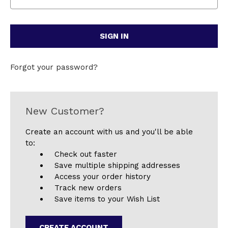
Forgot your password?
New Customer?
Create an account with us and you'll be able
to:
Check out faster
Save multiple shipping addresses
Access your order history
Track new orders
Save items to your Wish List
CREATE ACCOUNT